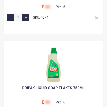
00
Pkd: 6
SKU: 4074
DRIPAK LIQUID SOAP FLAKES 750ML
00
Pkd: 6