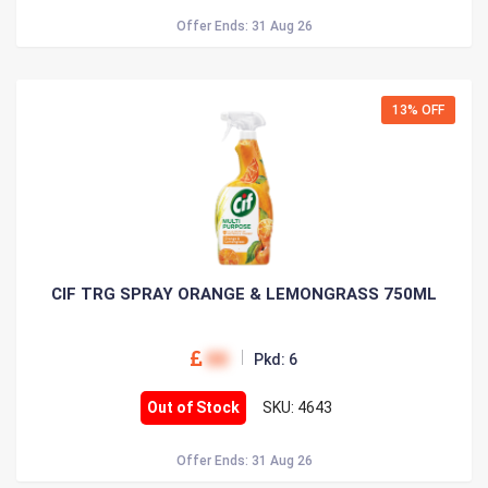
Offer Ends: 31 Aug 26
13% OFF
CIF TRG SPRAY ORANGE & LEMONGRASS 750ML
00
Pkd: 6
Out of Stock
SKU: 4643
Offer Ends: 31 Aug 26