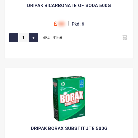
DRIPAK BICARBONATE OF SODA 500G
00
Pkd: 6
SKU: 4168
DRIPAK BORAX SUBSTITUTE 500G