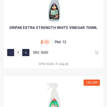
DRIPAK EXTRA STRENGTH WHITE VINEGAR 750ML
00
Pkd: 12
SKU: 4300
Offer Ends: 31 Aug 26
12% OFF