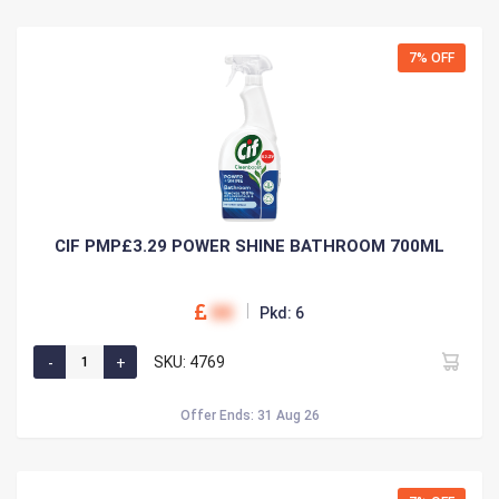
7% OFF
CIF PMP£3.29 POWER SHINE BATHROOM 700ML
00
Pkd: 6
SKU: 4769
Offer Ends: 31 Aug 26