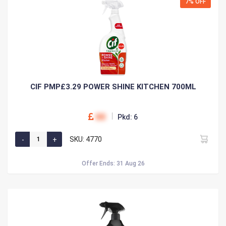
7% OFF
CIF PMP£3.29 POWER SHINE KITCHEN 700ML
00
Pkd: 6
SKU: 4770
Offer Ends: 31 Aug 26