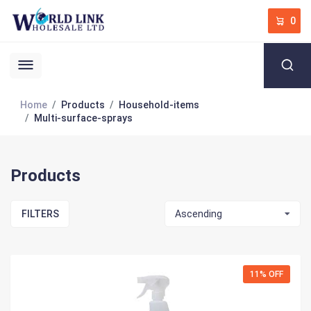
0
Home
Products
Household-items
Multi-surface-sprays
Products
FILTERS
Ascending
11% OFF