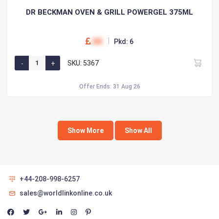
DR BECKMAN OVEN & GRILL POWERGEL 375ML
00
Pkd: 6
SKU: 5367
Offer Ends: 31 Aug 26
Show More
Show All
+44-208-998-6257
sales@worldlinkonline.co.uk