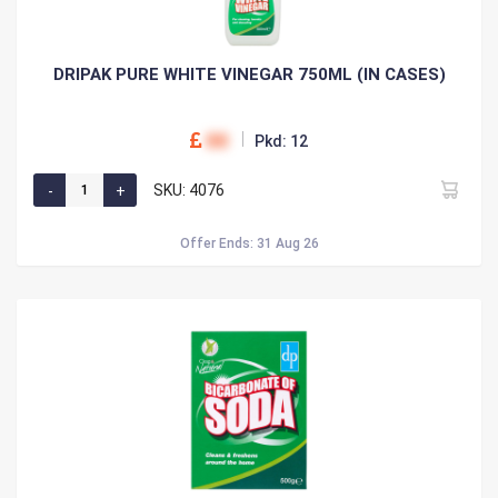
DRIPAK PURE WHITE VINEGAR 750ML (IN CASES)
00
Pkd: 12
SKU: 4076
Offer Ends: 31 Aug 26