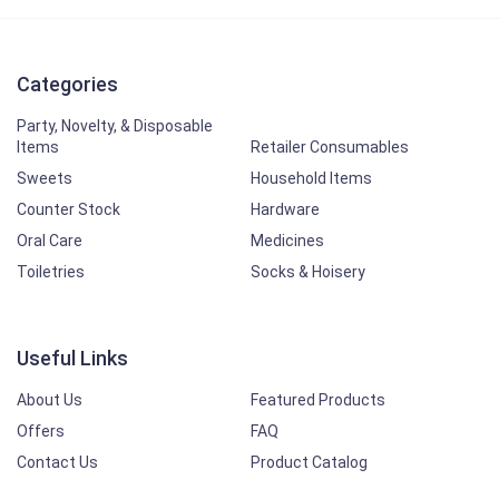
Categories
Party, Novelty, & Disposable
Items
Retailer Consumables
Sweets
Household Items
Counter Stock
Hardware
Oral Care
Medicines
Toiletries
Socks & Hoisery
Useful Links
About Us
Featured Products
Offers
FAQ
Contact Us
Product Catalog