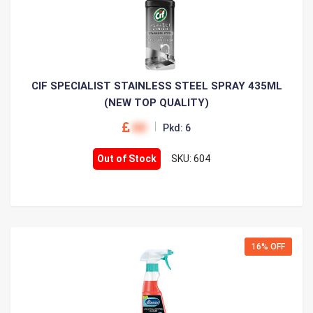
CIF SPECIALIST STAINLESS STEEL SPRAY 435ML
(NEW TOP QUALITY)
00
Pkd: 6
Out of Stock
SKU: 604
16% OFF