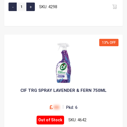
SKU: 4298
13% OFF
CIF TRG SPRAY LAVENDER & FERN 750ML
00
Pkd: 6
Out of Stock
SKU: 4642