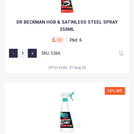
DR BECKMAN HOB & SATINLESS STEEL SPRAY
250ML
00
Pkd: 6
SKU: 5366
Offer Ends: 31 Aug 26
16% OFF