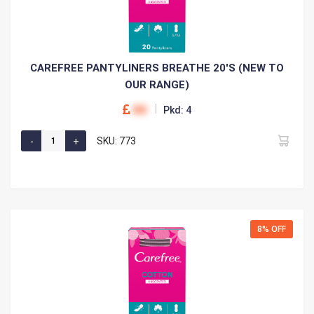
CAREFREE PANTYLINERS BREATHE 20'S (NEW TO
OUR RANGE)
00
Pkd: 4
SKU: 773
8% OFF