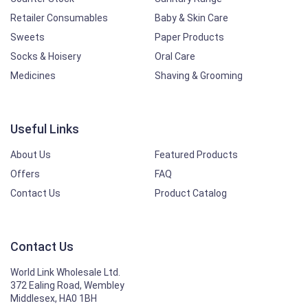
Retailer Consumables
Baby & Skin Care
Sweets
Paper Products
Socks & Hoisery
Oral Care
Medicines
Shaving & Grooming
Useful Links
About Us
Featured Products
Offers
FAQ
Contact Us
Product Catalog
Contact Us
World Link Wholesale Ltd.
372 Ealing Road, Wembley
Middlesex, HA0 1BH