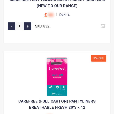
(NEW TO OUR RANGE)
00
Pkd: 4
SKU: 832
8% OFF
CAREFREE (FULL CARTON) PANTYLINERS
BREATHABLE FRESH 20'S x 12