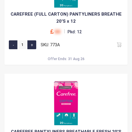
CAREFREE (FULL CARTON) PANTYLINERS BREATHE
20'S x 12
00
Pkd: 12
SKU: 773A
Offer Ends: 31 Aug 26
CAREFREE PANTYLINERS BREATHABLE FRESH 20'S