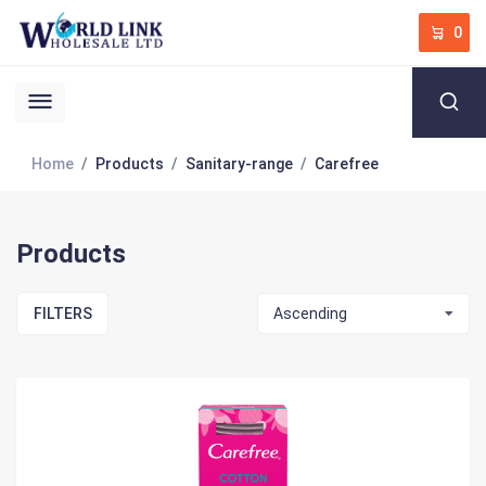
0
Home
Products
Sanitary-range
Carefree
Products
FILTERS
Ascending