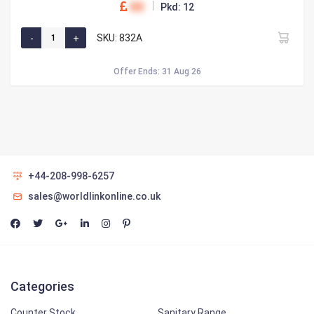
00
Pkd: 12
SKU: 832A
Offer Ends: 31 Aug 26
+44-208-998-6257
sales@worldlinkonline.co.uk
Categories
Counter Stock
Sanitary Range