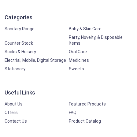
Categories
Sanitary Range
Baby & Skin Care
Party, Novelty, & Disposable
Counter Stock
Items
Socks & Hoisery
Oral Care
Electrial, Mobile, Digital Storage
Medicines
Stationary
Sweets
Useful Links
About Us
Featured Products
Offers
FAQ
Contact Us
Product Catalog