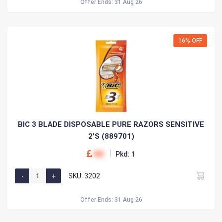
Offer Ends: 31 Aug 26
16% OFF
BIC 3 BLADE DISPOSABLE PURE RAZORS SENSITIVE
2'S (889701)
00
Pkd: 1
SKU: 3202
Offer Ends: 31 Aug 26