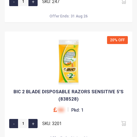
SKU: 247
Offer Ends: 31 Aug 26
20% OFF
BIC 2 BLADE DISPOSABLE RAZORS SENSITIVE 5'S
(838528)
00
Pkd: 1
SKU: 3201