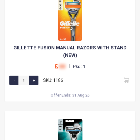
GILLETTE FUSION MANUAL RAZORS WITH STAND
(NEW)
00
Pkd: 1
SKU: 1186
Offer Ends: 31 Aug 26