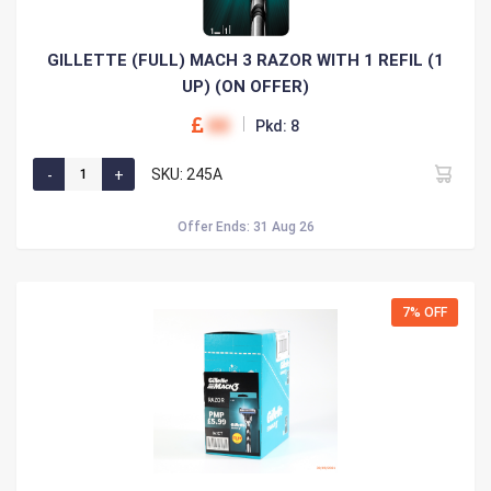
GILLETTE (FULL) MACH 3 RAZOR WITH 1 REFIL (1
UP) (ON OFFER)
00
Pkd: 8
SKU: 245A
Offer Ends: 31 Aug 26
7% OFF