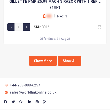
GILLETTE PMP £5.99 MACH 3 RAZOR WITH 1 REFIL
(1UP)
00
Pkd: 1
SKU: 3916
Offer Ends: 31 Aug 26
Show More
Show All
+44-208-998-6257
sales@worldlinkonline.co.uk