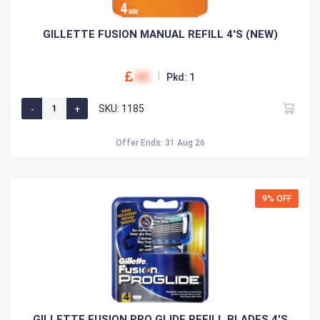
GILLETTE FUSION MANUAL REFILL 4'S (NEW)
00
Pkd: 1
SKU: 1185
Offer Ends: 31 Aug 26
9% OFF
GILLETTE FUSION PRO GLIDE REFILL BLADES 4'S