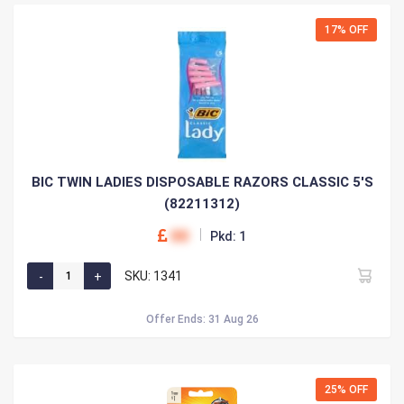
17% OFF
BIC TWIN LADIES DISPOSABLE RAZORS CLASSIC 5'S
(82211312)
00
Pkd: 1
SKU: 1341
Offer Ends: 31 Aug 26
25% OFF