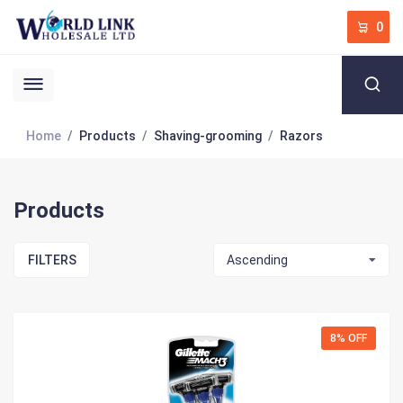
0
Home
Products
Shaving-grooming
Razors
Products
FILTERS
Ascending
8% OFF