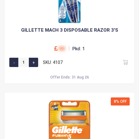
GILLETTE MACH 3 DISPOSABLE RAZOR 3'S
00
Pkd: 1
SKU: 4107
Offer Ends: 31 Aug 26
8% OFF