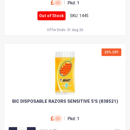
00
Pkd: 1
Out of Stock
SKU: 1445
Offer Ends: 31 Aug 26
20% OFF
BIC DISPOSABLE RAZORS SENSITIVE 5'S (838521)
00
Pkd: 1