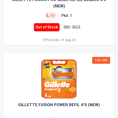
(NEW)
00
Pkd: 1
Out of Stock
SKU: 3623
Offer Ends: 31 Aug 26
13% OFF
GILLETTE FUSION POWER REFIL 4'S (NEW)