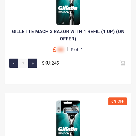
GILLETTE MACH 3 RAZOR WITH 1 REFIL (1 UP) (ON
OFFER)
00
Pkd: 1
SKU: 245
6% OFF