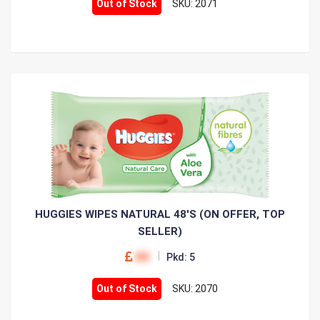
Out of Stock
SKU: 2071
HUGGIES WIPES NATURAL 48'S (ON OFFER, TOP
SELLER)
00
Pkd: 5
Out of Stock
SKU: 2070