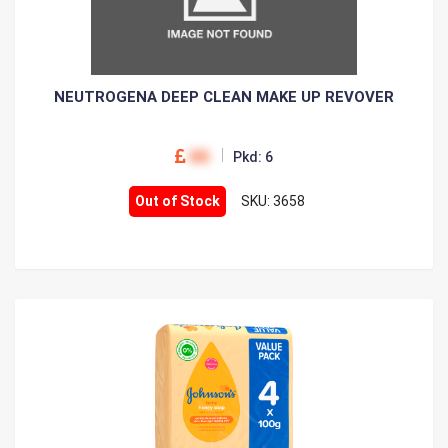
NEUTROGENA DEEP CLEAN MAKE UP REVOVER
00
Pkd: 6
Out of Stock
SKU: 3658