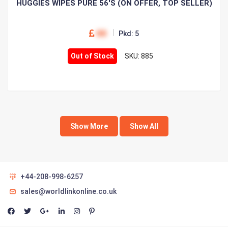
HUGGIES WIPES PURE 56'S (ON OFFER, TOP SELLER)
00
Pkd: 5
Out of Stock
SKU: 885
Show More
Show All
+44-208-998-6257
sales@worldlinkonline.co.uk