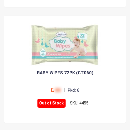
BABY WIPES 72PK (CT060)
00
Pkd: 6
Out of Stock
SKU: 4455