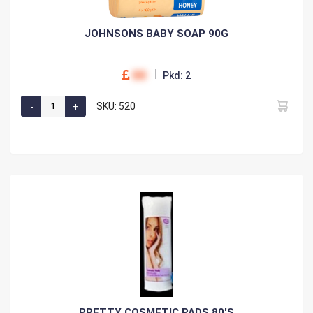
JOHNSONS BABY SOAP 90G
00
Pkd: 2
SKU: 520
PRETTY COSMETIC PADS 80'S