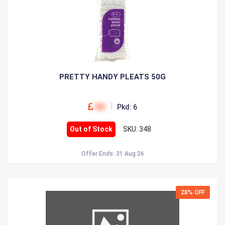
PRETTY HANDY PLEATS 50G
00
Pkd: 6
Out of Stock
SKU: 348
Offer Ends: 31 Aug 26
28% OFF