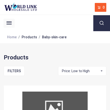
0
Home
Products
Baby-skin-care
Products
FILTERS
Price: Low to High