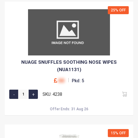
25% OFF
NUAGE SNUFFLES SOOTHING NOSE WIPES
(NUA1131)
00
Pkd: 5
SKU: 4238
Offer Ends: 31 Aug 26
15% OFF