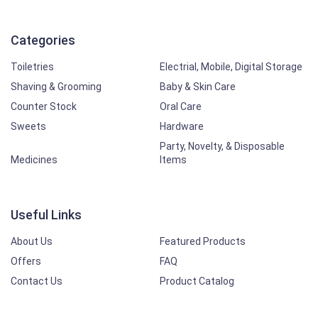
Categories
Toiletries
Electrial, Mobile, Digital Storage
Shaving & Grooming
Baby & Skin Care
Counter Stock
Oral Care
Sweets
Hardware
Party, Novelty, & Disposable
Medicines
Items
Useful Links
About Us
Featured Products
Offers
FAQ
Contact Us
Product Catalog