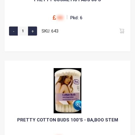
00
Pkd: 6
SKU: 643
PRETTY COTTON BUDS 100'S - BA,BOO STEM