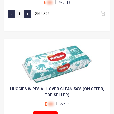
00
Pkd: 12
SKU: 349
HUGGIES WIPES ALL OVER CLEAN 56'S (ON OFFER,
TOP SELLER)
00
Pkd: 5