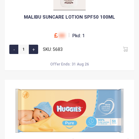
MALIBU SUNCARE LOTION SPF50 100ML
00
Pkd: 1
SKU: 5683
Offer Ends: 31 Aug 26