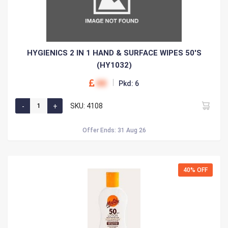
HYGIENICS 2 IN 1 HAND & SURFACE WIPES 50'S
(HY1032)
00
Pkd: 6
SKU: 4108
Offer Ends: 31 Aug 26
40% OFF