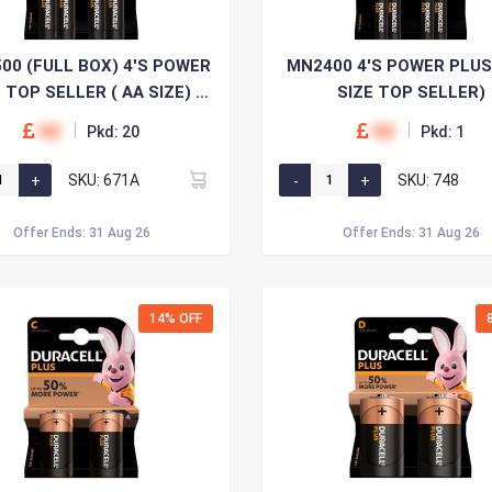
00 (FULL BOX) 4'S POWER
MN2400 4'S POWER PLUS
 TOP SELLER ( AA SIZE) x
SIZE TOP SELLER)
20
00
00
Pkd: 20
Pkd: 1
SKU: 671A
SKU: 748
Offer Ends: 31 Aug 26
Offer Ends: 31 Aug 26
14% OFF