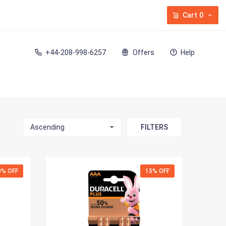
Cart
0
+44-208-998-6257
Offers
Help
Ascending
FILTERS
0% OFF
15% OFF