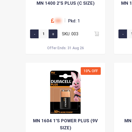
MN 1400 2'S PLUS (C SIZE)
MN 1
00
Pkd: 1
SKU: 003
Offer Ends: 31 Aug 26
10% OFF
MN 1604 1'S POWER PLUS (9V
MN 
SIZE)