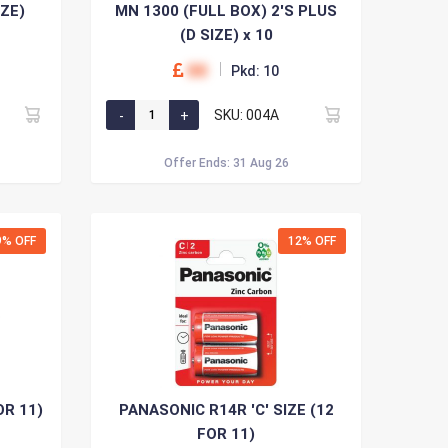
IZE)
MN 1300 (FULL BOX) 2'S PLUS
(D SIZE) x 10
00
Pkd: 10
SKU: 004A
Offer Ends: 31 Aug 26
9% OFF
12% OFF
OR 11)
PANASONIC R14R 'C' SIZE (12
FOR 11)