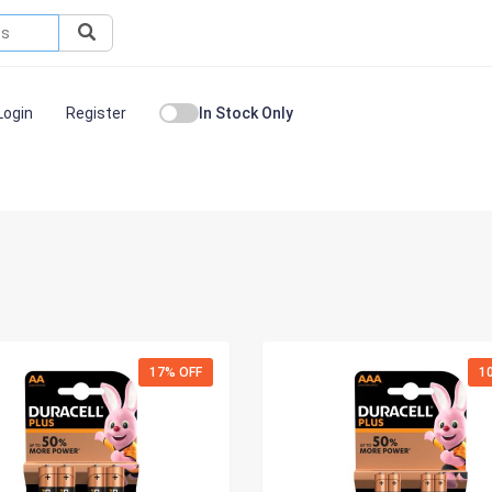
Login
Register
In Stock Only
17% OFF
1