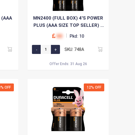
 (AAA
MN2400 (FULL BOX) 4'S POWER
PLUS (AAA SIZE TOP SELLER) x
10
00
Pkd: 10
SKU: 748A
Offer Ends: 31 Aug 26
8% OFF
12% OFF