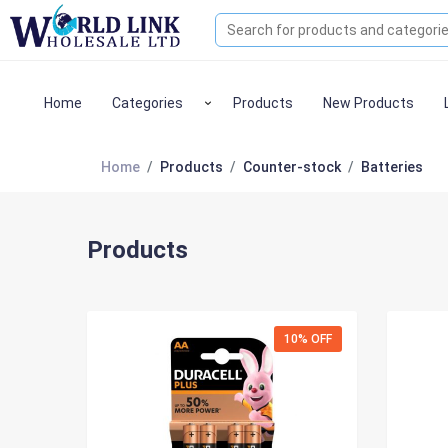
Home
Categories
Products
New Products
Home
Products
Counter-stock
Batteries
Products
10% OFF