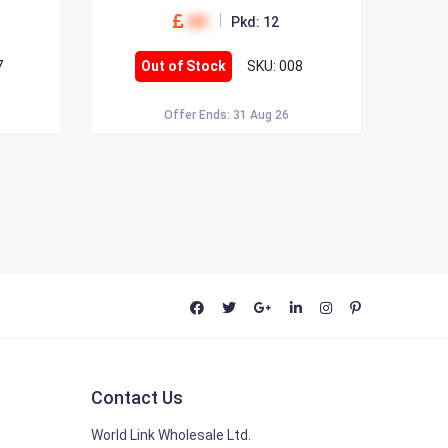
00
Pkd: 12
7
Out of Stock
SKU: 008
Offer Ends: 31 Aug 26
Contact Us
World Link Wholesale Ltd.