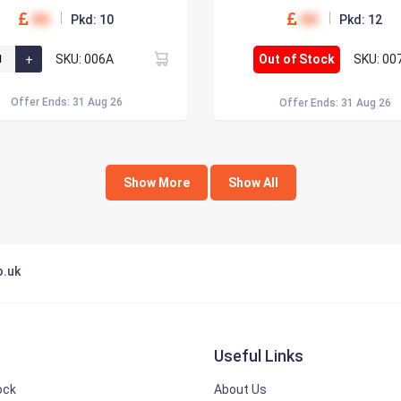
00
00
Pkd: 10
Pkd: 12
SKU: 006A
Out of Stock
SKU: 00
Offer Ends: 31 Aug 26
Offer Ends: 31 Aug 26
Show More
Show All
o.uk
Useful Links
ock
About Us