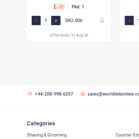
00
Pkd: 1
SKU: 006
Offer Ends: 31 Aug 26
+44-208-998-6257
sales@worldlinkonline.c
Categories
Shaving & Grooming
Counter St