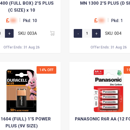
400 (FULL BOX) 2'S PLUS
MN 1300 2'S PLUS (D S
(C SIZE) x 10
00
00
Pkd: 10
Pkd: 1
SKU: 003A
SKU: 004
Offer Ends: 31 Aug 26
Offer Ends: 31 Aug 26
14% OFF
1
1604 (FULL) 1'S POWER
PANASONIC R6R AA (12 F
PLUS (9V SIZE)