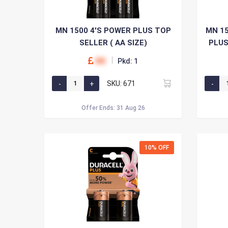
MN 1500 4'S POWER PLUS TOP
MN 15
SELLER ( AA SIZE)
PLUS
00
Pkd: 1
SKU: 671
Offer Ends: 31 Aug 26
10% OFF