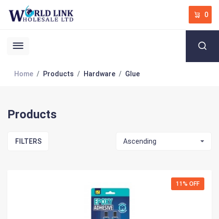
0
Home
Products
Hardware
Glue
Products
FILTERS
Ascending
11% OFF