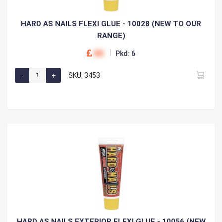
HARD AS NAILS FLEXI GLUE - 10028 (NEW TO OUR
RANGE)
00
Pkd: 6
SKU: 3453
HARD AS NAILS EXTERIOR FLEXI GLUE - 10056 (NEW