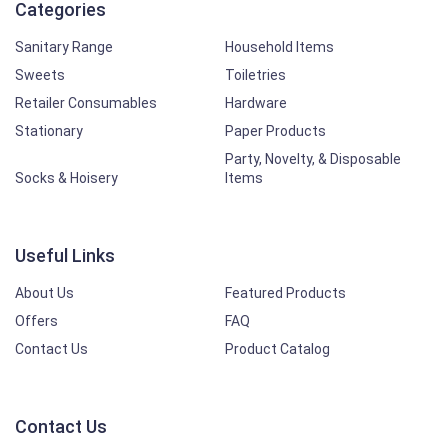
Categories
Sanitary Range
Household Items
Sweets
Toiletries
Retailer Consumables
Hardware
Stationary
Paper Products
Party, Novelty, & Disposable
Socks & Hoisery
Items
Useful Links
About Us
Featured Products
Offers
FAQ
Contact Us
Product Catalog
Contact Us