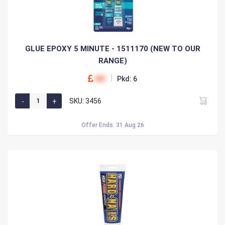
GLUE EPOXY 5 MINUTE - 1511170 (NEW TO OUR
RANGE)
00
Pkd: 6
SKU: 3456
Offer Ends: 31 Aug 26