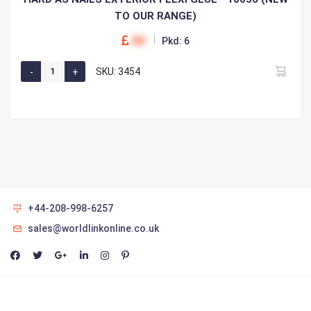
TO OUR RANGE)
00
Pkd: 6
SKU: 3454
+44-208-998-6257
sales@worldlinkonline.co.uk