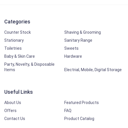
Categories
Counter Stock
Shaving & Grooming
Stationary
Sanitary Range
Toiletries
Sweets
Baby & Skin Care
Hardware
Party, Novelty, & Disposable
Items
Electrial, Mobile, Digital Storage
Useful Links
About Us
Featured Products
Offers
FAQ
Contact Us
Product Catalog