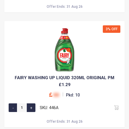
Offer Ends: 31 Aug 26
3% OFF
FAIRY WASHING UP LIQUID 320ML ORIGINAL PM
£1.29
00
Pkd: 10
SKU: 446A
Offer Ends: 31 Aug 26