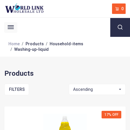
0
Home
Products
Household-items
Washing-up-liquid
Products
FILTERS
Ascending
17% OFF