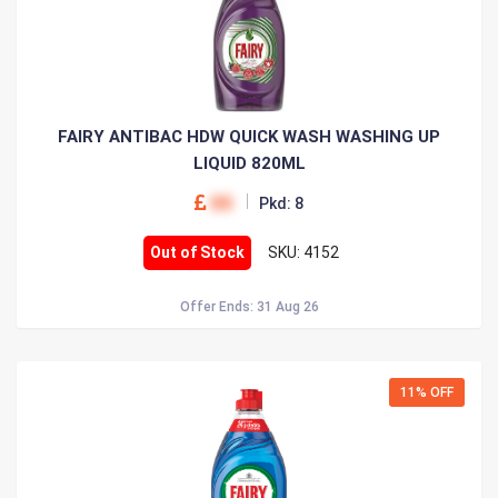
FAIRY ANTIBAC HDW QUICK WASH WASHING UP
LIQUID 820ML
00
Pkd: 8
Out of Stock
SKU: 4152
Offer Ends: 31 Aug 26
11% OFF