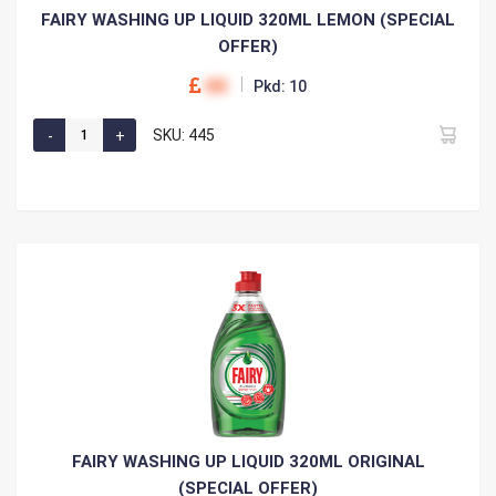
FAIRY WASHING UP LIQUID 320ML LEMON (SPECIAL
OFFER)
00
Pkd: 10
SKU: 445
FAIRY WASHING UP LIQUID 320ML ORIGINAL
(SPECIAL OFFER)