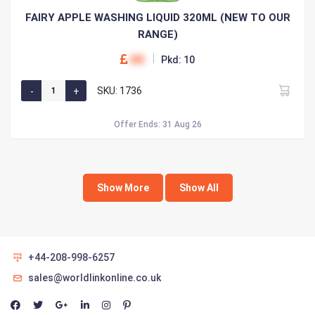
FAIRY APPLE WASHING LIQUID 320ML (NEW TO OUR
RANGE)
00
Pkd: 10
SKU: 1736
Offer Ends: 31 Aug 26
Show More
Show All
+44-208-998-6257
sales@worldlinkonline.co.uk