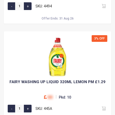
SKU: 4494
Offer Ends: 31 Aug 26
3% OFF
FAIRY WASHING UP LIQUID 320ML LEMON PM £1.29
00
Pkd: 10
SKU: 445A