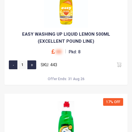
EASY WASHING UP LIQUID LEMON 500ML
(EXCELLENT POUND LINE)
00
Pkd: 8
SKU: 443
Offer Ends: 31 Aug 26
17% OFF