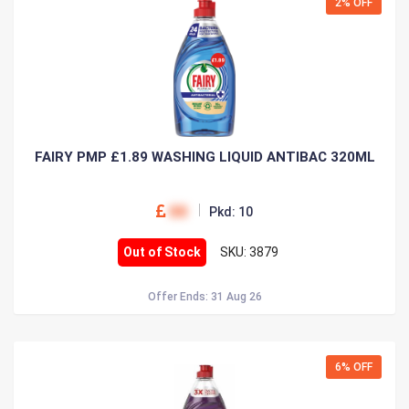
2% OFF
FAIRY PMP £1.89 WASHING LIQUID ANTIBAC 320ML
00
Pkd: 10
Out of Stock
SKU: 3879
Offer Ends: 31 Aug 26
6% OFF