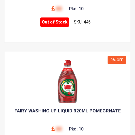
00
Pkd: 10
Out of Stock
SKU: 446
9% OFF
FAIRY WASHING UP LIQUID 320ML POMEGRNATE
00
Pkd: 10