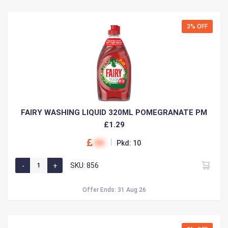
3% OFF
FAIRY WASHING LIQUID 320ML POMEGRANATE PM
£1.29
00
Pkd: 10
SKU: 856
Offer Ends: 31 Aug 26