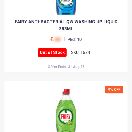
FAIRY ANTI-BACTERIAL QW WASHING UP LIQUID
383ML
00
Pkd: 10
Out of Stock
SKU: 1674
Offer Ends: 31 Aug 26
9% OFF