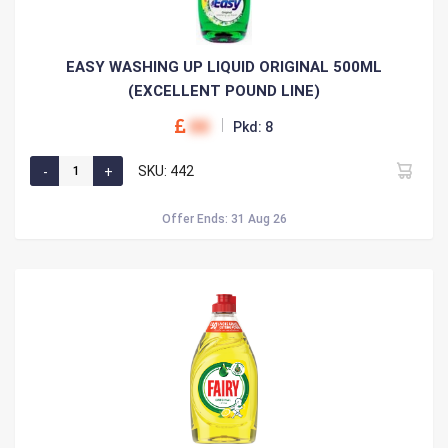
EASY WASHING UP LIQUID ORIGINAL 500ML
(EXCELLENT POUND LINE)
00
Pkd: 8
SKU: 442
Offer Ends: 31 Aug 26