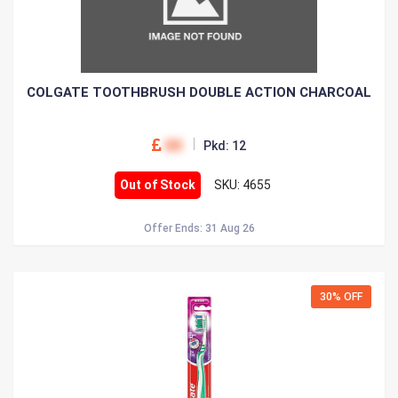
COLGATE TOOTHBRUSH DOUBLE ACTION CHARCOAL
00
Pkd: 12
Out of Stock
SKU: 4655
Offer Ends: 31 Aug 26
30% OFF