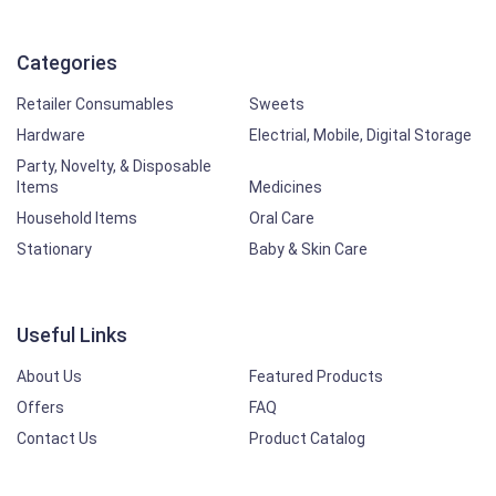
Categories
Retailer Consumables
Sweets
Hardware
Electrial, Mobile, Digital Storage
Party, Novelty, & Disposable
Items
Medicines
Household Items
Oral Care
Stationary
Baby & Skin Care
Useful Links
About Us
Featured Products
Offers
FAQ
Contact Us
Product Catalog