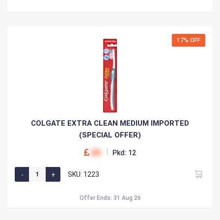
17% OFF
COLGATE EXTRA CLEAN MEDIUM IMPORTED
(SPECIAL OFFER)
00
Pkd: 12
SKU: 1223
Offer Ends: 31 Aug 26