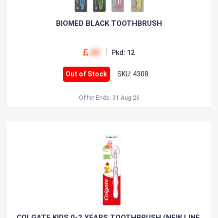
BIOMED BLACK TOOTHBRUSH
00
Pkd: 12
Out of Stock
SKU: 4308
Offer Ends: 31 Aug 26
COLGATE KIDS 0-2 YEARS TOOTHBRUSH (NEW LINE,