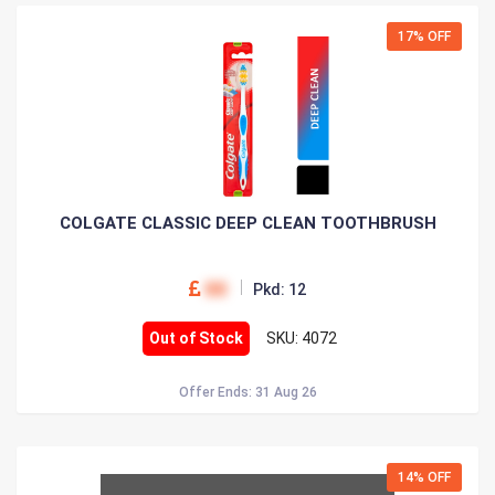
17% OFF
COLGATE CLASSIC DEEP CLEAN TOOTHBRUSH
00
Pkd: 12
Out of Stock
SKU: 4072
Offer Ends: 31 Aug 26
14% OFF