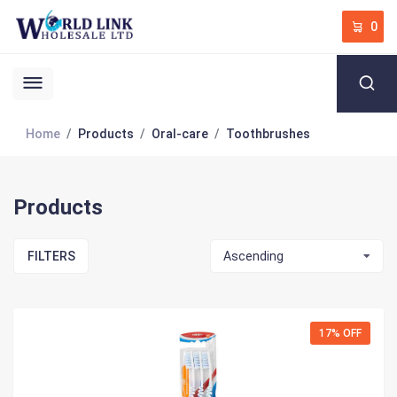
0
Home
Products
Oral-care
Toothbrushes
Products
FILTERS
Ascending
17% OFF