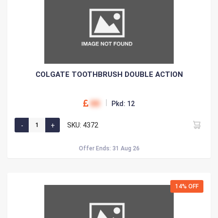
COLGATE TOOTHBRUSH DOUBLE ACTION
00
Pkd: 12
SKU: 4372
Offer Ends: 31 Aug 26
14% OFF