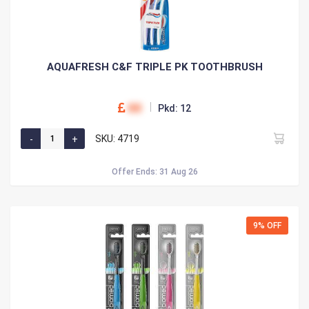
AQUAFRESH C&F TRIPLE PK TOOTHBRUSH
00
Pkd: 12
SKU: 4719
Offer Ends: 31 Aug 26
9% OFF