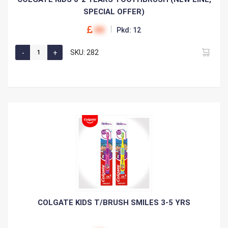
SPECIAL OFFER)
00
Pkd: 12
SKU: 282
COLGATE KIDS T/BRUSH SMILES 3-5 YRS