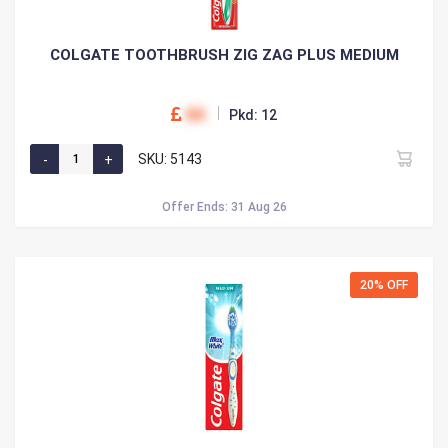
COLGATE TOOTHBRUSH ZIG ZAG PLUS MEDIUM
00
Pkd: 12
SKU: 5143
Offer Ends: 31 Aug 26
20% OFF