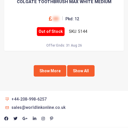
COLGATE TOOTHBRUSH MAX WHITE MEDIUM
00
Pkd: 12
Out of Stock
SKU: 5144
Offer Ends: 31 Aug 26
Show More
Show All
+44-208-998-6257
sales@worldlinkonline.co.uk