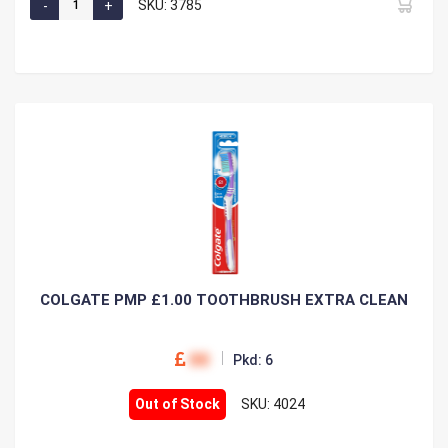
SKU: 3785
COLGATE PMP £1.00 TOOTHBRUSH EXTRA CLEAN
00
Pkd: 6
Out of Stock
SKU: 4024