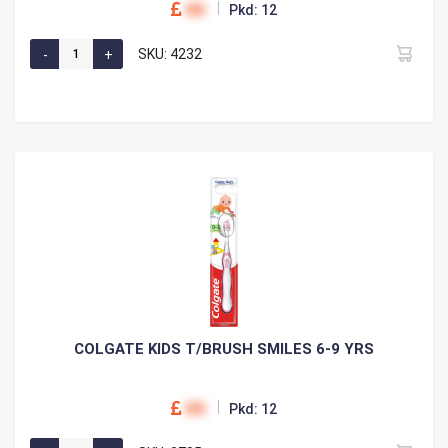
00
Pkd: 12
SKU: 4232
COLGATE KIDS T/BRUSH SMILES 6-9 YRS
00
Pkd: 12