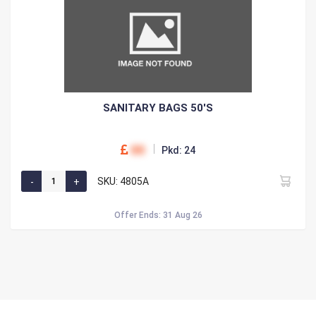
SANITARY BAGS 50'S
00
Pkd: 24
SKU: 4805A
Offer Ends: 31 Aug 26