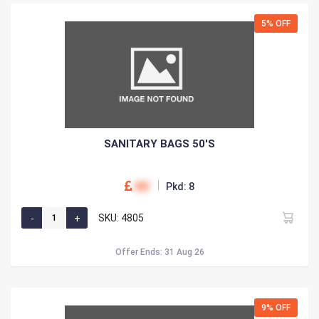
5% OFF
SANITARY BAGS 50'S
00
Pkd: 8
SKU: 4805
Offer Ends: 31 Aug 26
9% OFF