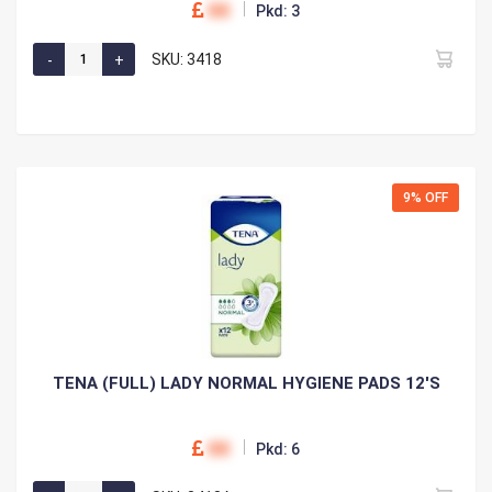
00
Pkd: 3
SKU: 3418
9% OFF
TENA (FULL) LADY NORMAL HYGIENE PADS 12'S
00
Pkd: 6