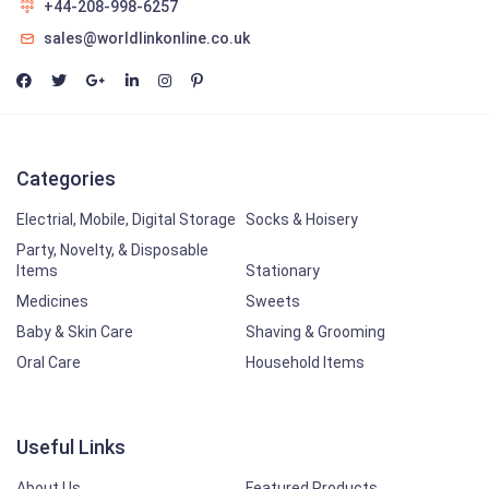
+44-208-998-6257
sales@worldlinkonline.co.uk
Categories
Electrial, Mobile, Digital Storage
Socks & Hoisery
Party, Novelty, & Disposable
Items
Stationary
Medicines
Sweets
Baby & Skin Care
Shaving & Grooming
Oral Care
Household Items
Useful Links
About Us
Featured Products