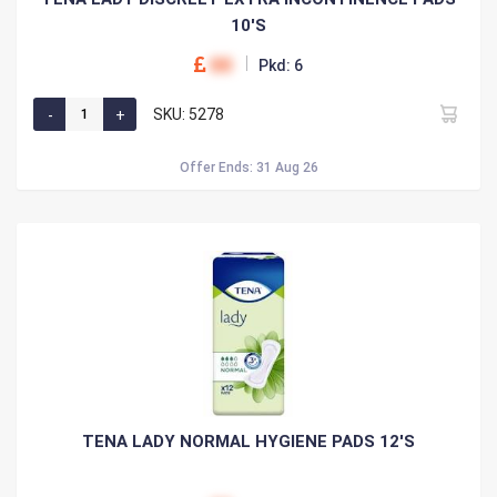
10'S
00
Pkd: 6
SKU: 5278
Offer Ends: 31 Aug 26
TENA LADY NORMAL HYGIENE PADS 12'S