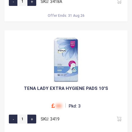
SKU: 3418A
Offer Ends: 31 Aug 26
TENA LADY EXTRA HYGIENE PADS 10'S
00
Pkd: 3
SKU: 3419