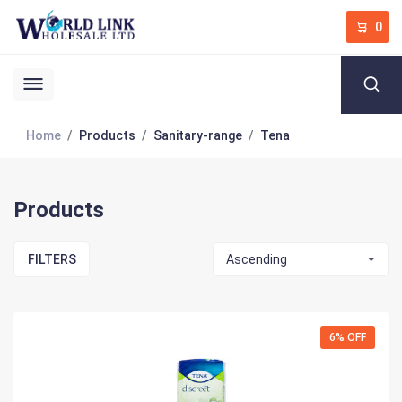
0
Home
Products
Sanitary-range
Tena
Products
FILTERS
Ascending
6% OFF