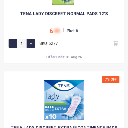
TENA LADY DISCREET NORMAL PADS 12'S
00
Pkd: 6
SKU: 5277
Offer Ends: 31 Aug 26
7% OFF
TENA LADY DISCREET EXTRA INCONTINENCE PADS