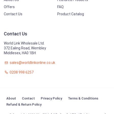
Offers
FAQ
Contact Us
Product Catalog
Contact Us
World Link Wholesale Ltd.
372 Ealing Road, Wembley
Middlesex, HA0 1BH
sales@worldlinkonline.co.uk
0208 998 6257
About
Contact
Privacy Policy
Terms & Conditions
Refund & Return Policy