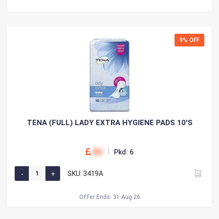
9% OFF
TENA (FULL) LADY EXTRA HYGIENE PADS 10'S
00
Pkd: 6
SKU: 3419A
Offer Ends: 31 Aug 26