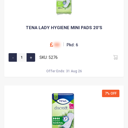
TENA LADY HYGIENE MINI PADS 20'S
00
Pkd: 6
SKU: 5276
Offer Ends: 31 Aug 26
7% OFF