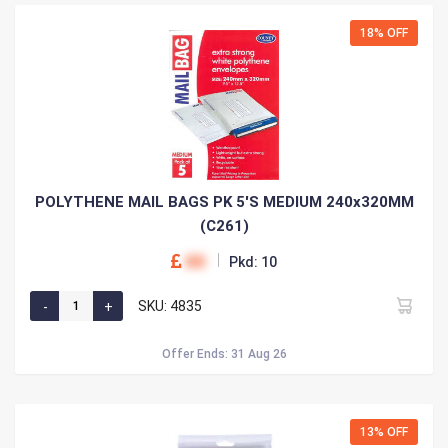
18% OFF
POLYTHENE MAIL BAGS PK 5'S MEDIUM 240x320MM
(C261)
00
Pkd: 10
SKU: 4835
Offer Ends: 31 Aug 26
13% OFF