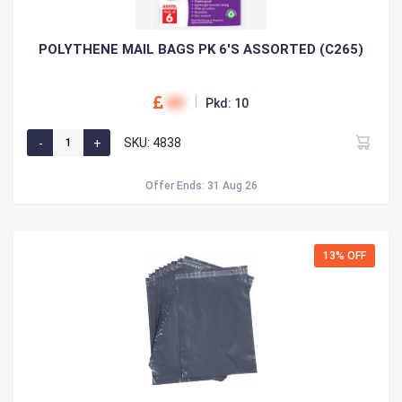
POLYTHENE MAIL BAGS PK 6'S ASSORTED (C265)
00
Pkd: 10
SKU: 4838
Offer Ends: 31 Aug 26
13% OFF