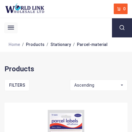
0
Home
Products
Stationary
Parcel-material
Products
FILTERS
Ascending