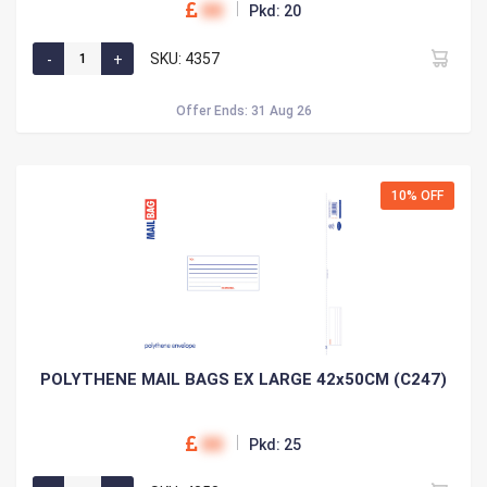
00
Pkd: 20
SKU: 4357
Offer Ends: 31 Aug 26
10% OFF
POLYTHENE MAIL BAGS EX LARGE 42x50CM (C247)
00
Pkd: 25