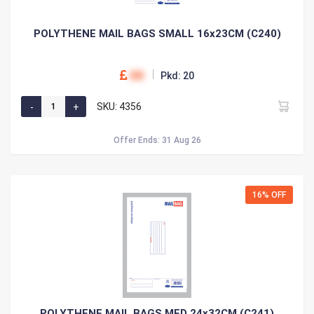
POLYTHENE MAIL BAGS SMALL 16x23CM (C240)
00
Pkd: 20
SKU: 4356
Offer Ends: 31 Aug 26
16% OFF
POLYTHENE MAIL BAGS MED 24x32CM (C241)