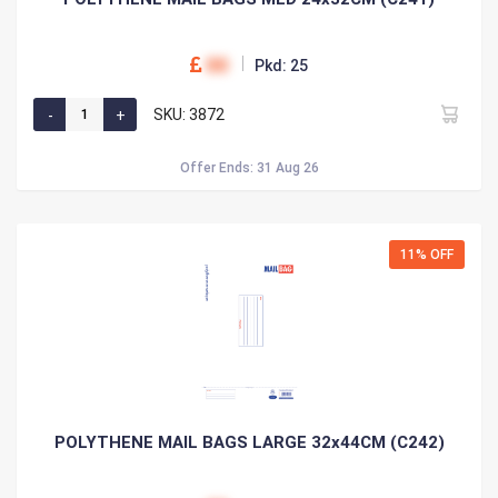
00
Pkd: 25
SKU: 3872
Offer Ends: 31 Aug 26
11% OFF
POLYTHENE MAIL BAGS LARGE 32x44CM (C242)