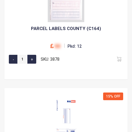
PARCEL LABELS COUNTY (C164)
00
Pkd: 12
SKU: 3878
15% OFF