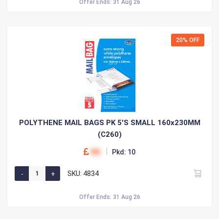
Offer Ends: 31 Aug 26
20% OFF
POLYTHENE MAIL BAGS PK 5'S SMALL 160x230MM
(C260)
00
Pkd: 10
SKU: 4834
Offer Ends: 31 Aug 26