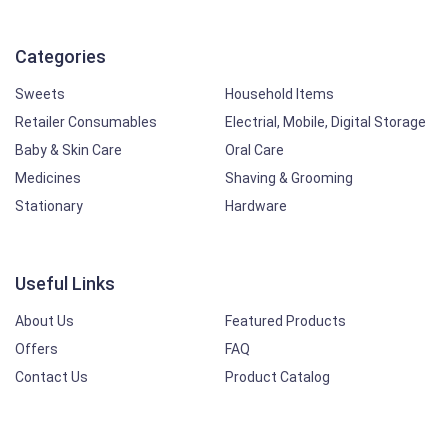
Categories
Sweets
Household Items
Retailer Consumables
Electrial, Mobile, Digital Storage
Baby & Skin Care
Oral Care
Medicines
Shaving & Grooming
Stationary
Hardware
Useful Links
About Us
Featured Products
Offers
FAQ
Contact Us
Product Catalog