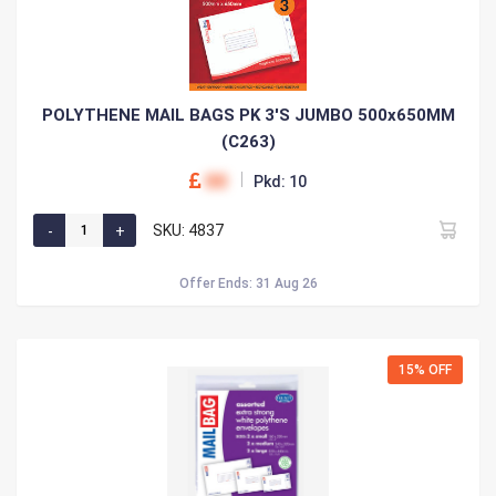
POLYTHENE MAIL BAGS PK 3'S JUMBO 500x650MM
(C263)
00
Pkd: 10
SKU: 4837
Offer Ends: 31 Aug 26
15% OFF