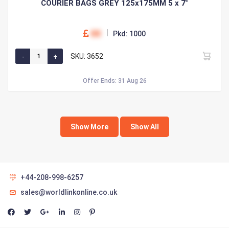
COURIER BAGS GREY 125x175MM 5 x 7"
00
Pkd: 1000
SKU: 3652
Offer Ends: 31 Aug 26
Show More
Show All
+44-208-998-6257
sales@worldlinkonline.co.uk