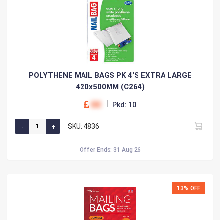
POLYTHENE MAIL BAGS PK 4'S EXTRA LARGE
420x500MM (C264)
00
Pkd: 10
SKU: 4836
Offer Ends: 31 Aug 26
13% OFF