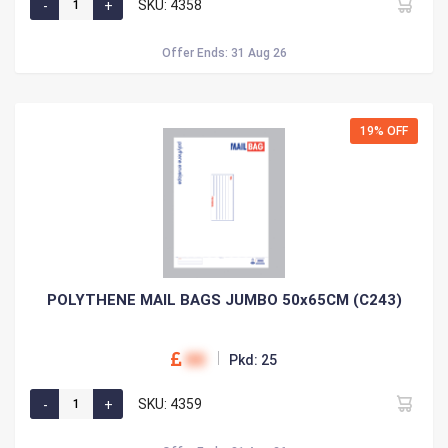
SKU: 4358
Offer Ends: 31 Aug 26
19% OFF
POLYTHENE MAIL BAGS JUMBO 50x65CM (C243)
00
Pkd: 25
SKU: 4359