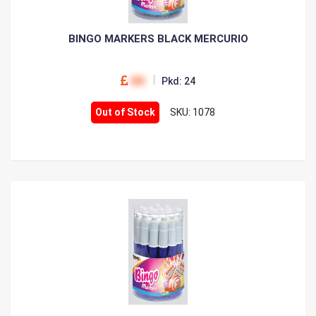
BINGO MARKERS BLACK MERCURIO
00
Pkd: 24
Out of Stock
SKU: 1078