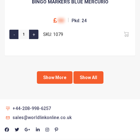
BINGO MARKERS BLUE MERCURIO
00
Pkd: 24
SKU: 1079
Show More
Show All
+44-208-998-6257
sales@worldlinkonline.co.uk