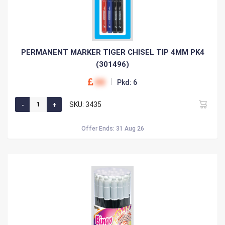
PERMANENT MARKER TIGER CHISEL TIP 4MM PK4
(301496)
00
Pkd: 6
SKU: 3435
Offer Ends: 31 Aug 26