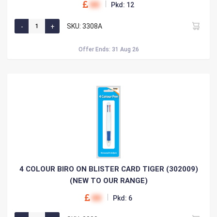
00
Pkd: 12
SKU: 3308A
Offer Ends: 31 Aug 26
4 COLOUR BIRO ON BLISTER CARD TIGER (302009)
(NEW TO OUR RANGE)
00
Pkd: 6