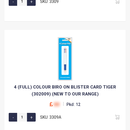
SKU: 3309
4 (FULL) COLOUR BIRO ON BLISTER CARD TIGER
(302009) (NEW TO OUR RANGE)
00
Pkd: 12
SKU: 3309A