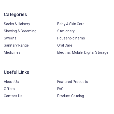
Categories
Socks & Hoisery
Baby & Skin Care
Shaving & Grooming
Stationary
Sweets
Household Items
Sanitary Range
Oral Care
Medicines
Electrial, Mobile, Digital Storage
Useful Links
About Us
Featured Products
Offers
FAQ
Contact Us
Product Catalog