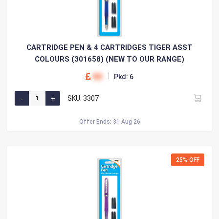
CARTRIDGE PEN & 4 CARTRIDGES TIGER ASST
COLOURS (301658) (NEW TO OUR RANGE)
00
Pkd: 6
SKU: 3307
Offer Ends: 31 Aug 26
25% OFF