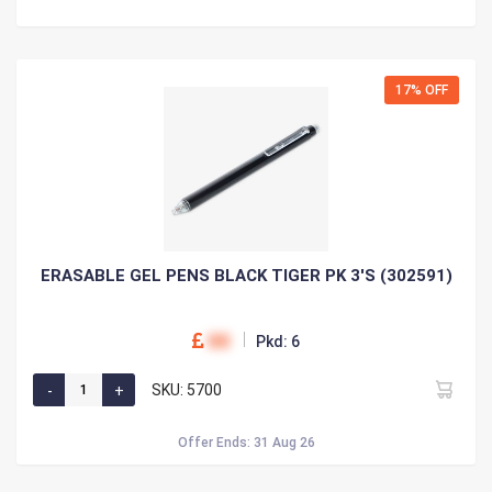
17% OFF
ERASABLE GEL PENS BLACK TIGER PK 3'S (302591)
00
Pkd: 6
SKU: 5700
Offer Ends: 31 Aug 26