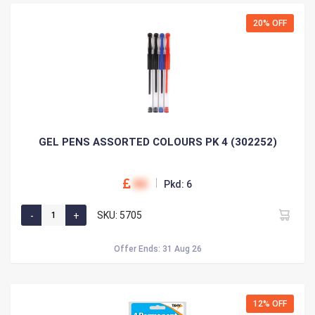
20% OFF
GEL PENS ASSORTED COLOURS PK 4 (302252)
00
Pkd: 6
SKU: 5705
Offer Ends: 31 Aug 26
12% OFF