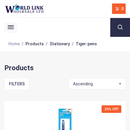
0
Home
Products
Stationary
Tiger-pens
Products
FILTERS
Ascending
20% OFF