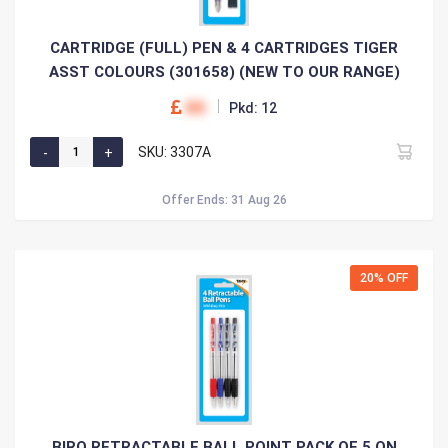
CARTRIDGE (FULL) PEN & 4 CARTRIDGES TIGER
ASST COLOURS (301658) (NEW TO OUR RANGE)
00
Pkd: 12
SKU: 3307A
Offer Ends: 31 Aug 26
20% OFF
BIRO RETRACTABLE BALL POINT PACK OF 5 ON