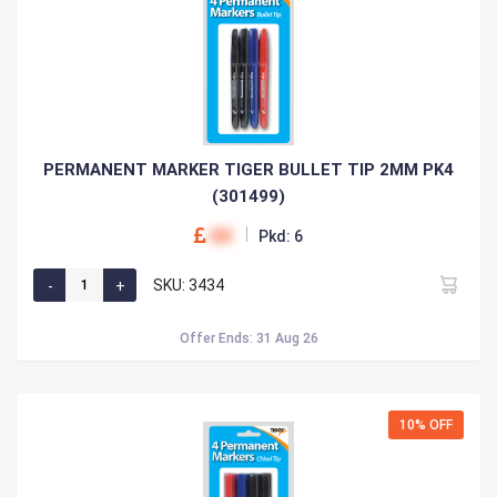
PERMANENT MARKER TIGER BULLET TIP 2MM PK4
(301499)
00
Pkd: 6
SKU: 3434
Offer Ends: 31 Aug 26
10% OFF