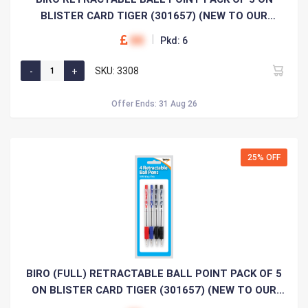
BLISTER CARD TIGER (301657) (NEW TO OUR
RANGE)
00
Pkd: 6
SKU: 3308
Offer Ends: 31 Aug 26
25% OFF
BIRO (FULL) RETRACTABLE BALL POINT PACK OF 5
ON BLISTER CARD TIGER (301657) (NEW TO OUR
RANGE)